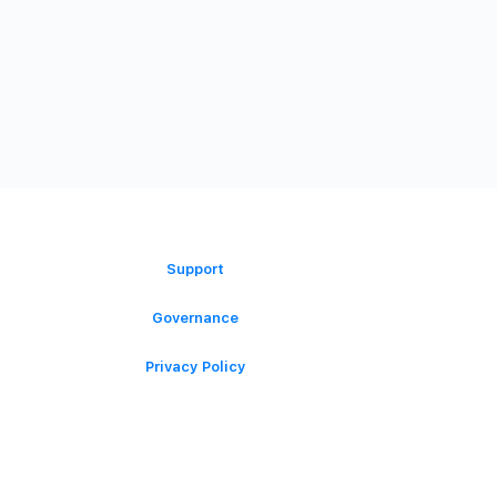
ORGANIZATION
Support
Governance
Privacy Policy
Terms of Service