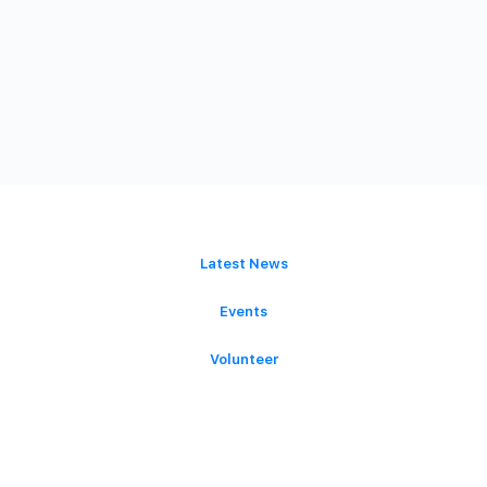
GET INVOLVED
Latest News
Events
Volunteer
Donate