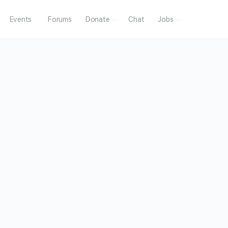
Events
Forums
Donate
Chat
Jobs