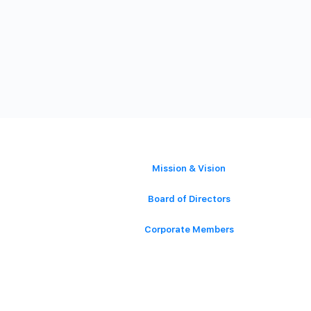
ABOUT
Mission & Vision
Board of Directors
Corporate Members
Contact Us