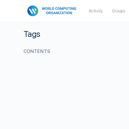
Activity
Groups
Tags
CONTENTS