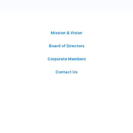
ABOUT
Mission & Vision
Board of Directors
Corporate Members
Contact Us
GET INVOLVED
Latest News
Events
Volunteer